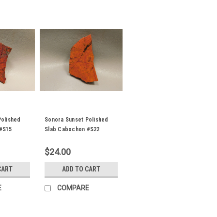
Polished
Sonora Sunset Polished
#S15
Slab Cabochon #S22
$24.00
CART
ADD TO CART
E
COMPARE