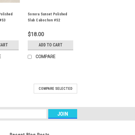
Polished
Sonora Sunset Polished
#S3
Slab Cabochon #S2
$18.00
CART
ADD TO CART
E
COMPARE
Slab Cabochon #S16
COMPARE SELECTED
ic shaped mostly blue green
set designer cabochon 40 mm by 31 mm
emiprecious gemstone material is
 Sunrise. The...
Recent Blog Posts