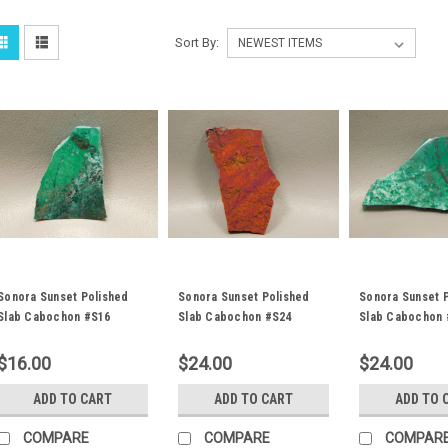
Sort By:
Sonora Sunset Polished
Sonora Sunset Polished
Sonora Sunset 
Slab Cabochon #S16
Slab Cabochon #S24
Slab Cabochon 
$16.00
$24.00
$24.00
ADD TO CART
ADD TO CART
ADD TO 
COMPARE
COMPARE
COMPAR