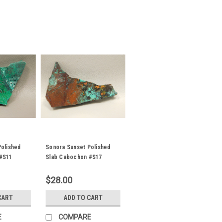
Polished
Sonora Sunset Polished
#S11
Slab Cabochon #S17
$28.00
CART
ADD TO CART
E
COMPARE