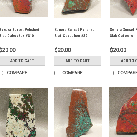
Sonora Sunset Polished
Sonora Sunset Polished
Sonora Sunset 
Slab Cabochon #S10
Slab Cabochon #S9
Slab Cabochon 
$20.00
$20.00
$20.00
ADD TO CART
ADD TO CART
ADD TO 
COMPARE
COMPARE
COMPAR