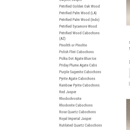
Petrified Golden Oak Wood
Petrified Palm Wood (LA)
Petrified Palm Wood (Indo)
Petrified Sycamore Wood
Petrified Wood Cabochons
(AZ)
Pinolith or Pinolite
Polish Flint Cabochons
Polka Dot Agate Blue Ice
Priday Plume Agate Cabs
Purple Sagenite Cabochons
Pyrite Agate Cabochons
Rainbow Pyrite Cabochons
Red Jasper
Rhodochrosite
Rhodonite Cabochons
Rose Quartz Cabochons
Royal Imperial Jasper
Rutilated Quartz Cabochons