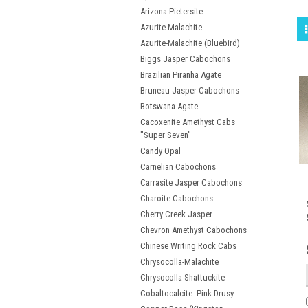
Arizona Pietersite
Azurite-Malachite
Azurite-Malachite (Bluebird)
Biggs Jasper Cabochons
Brazilian Piranha Agate
Bruneau Jasper Cabochons
Botswana Agate
Cacoxenite Amethyst Cabs
"Super Seven"
Candy Opal
Carnelian Cabochons
Carrasite Jasper Cabochons
Charoite Cabochons
Cherry Creek Jasper
Chevron Amethyst Cabochons
Chinese Writing Rock Cabs
Chrysocolla-Malachite
Chrysocolla Shattuckite
Cobaltocalcite- Pink Drusy