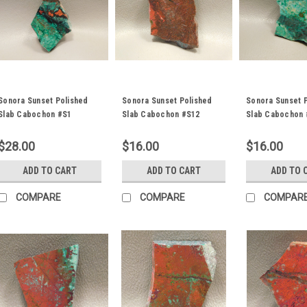
Sonora Sunset Polished
Sonora Sunset Polished
Sonora Sunset 
Slab Cabochon #S1
Slab Cabochon #S12
Slab Cabochon 
$28.00
$16.00
$16.00
ADD TO CART
ADD TO CART
ADD TO 
COMPARE
COMPARE
COMPAR