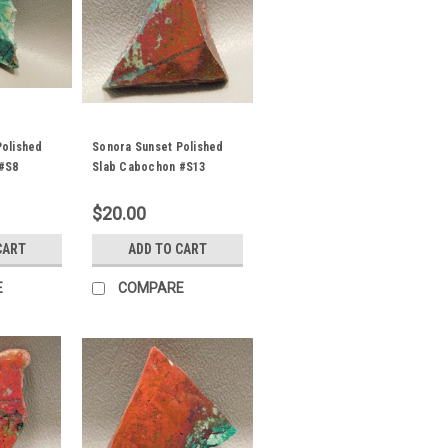
Polished
Sonora Sunset Polished
#S8
Slab Cabochon #S13
$20.00
CART
ADD TO CART
E
COMPARE