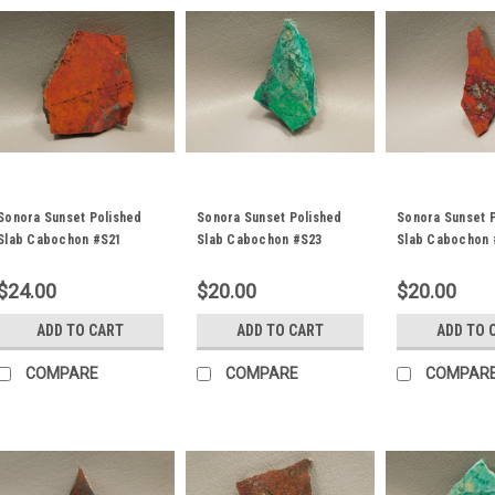
Sonora Sunset Polished
Sonora Sunset Polished
Sonora Sunset 
Slab Cabochon #S21
Slab Cabochon #S23
Slab Cabochon 
$24.00
$20.00
$20.00
ADD TO CART
ADD TO CART
ADD TO 
COMPARE
COMPARE
COMPAR