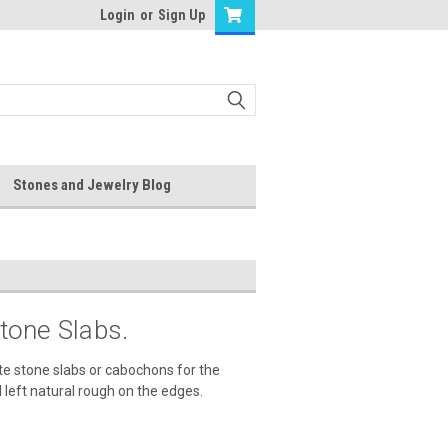
Login
or
Sign Up
Stones and Jewelry Blog
tone Slabs.
te stone slabs or cabochons for the
 left natural rough on the edges.