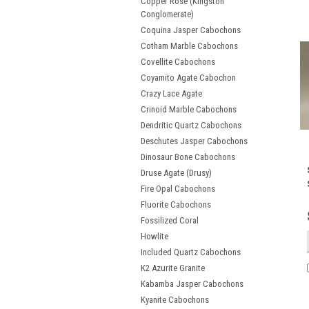
Copper Rose (Kingston
Conglomerate)
Coquina Jasper Cabochons
Cotham Marble Cabochons
Covellite Cabochons
Coyamito Agate Cabochon
Crazy Lace Agate
Crinoid Marble Cabochons
Dendritic Quartz Cabochons
Deschutes Jasper Cabochons
Dinosaur Bone Cabochons
Druse Agate (Drusy)
Fire Opal Cabochons
Fluorite Cabochons
Fossilized Coral
Howlite
Included Quartz Cabochons
K2 Azurite Granite
Kabamba Jasper Cabochons
Kyanite Cabochons