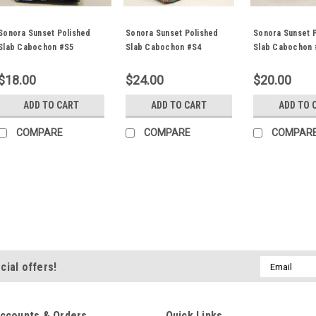
Sonora Sunset Polished
Sonora Sunset Polished
Sonora Sunset 
Slab Cabochon #S5
Slab Cabochon #S4
Slab Cabochon 
$18.00
$24.00
$20.00
ADD TO CART
ADD TO CART
ADD TO 
COMPARE
COMPARE
COMPAR
Sonora Sunset Polished 
Beautiful natural freeform organ
semiprecious stone Sonora Sun
and 7 mm thick. This gorgeous s
Email
cial offers!
known as Sonora Sunset or Sonora
Address
$16.00
ccounts & Orders
Quick Links