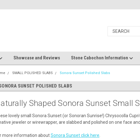
Showcase and Reviews
Stone Cabochon Information
ome
SMALL POLISHED SLABS
Sonora Sunset Polished Slabs
SONORA SUNSET POLISHED SLABS
aturally Shaped Sonora Sunset Small S
ese lovely small Sonora Sunset (or Sonoran Sunrise!) Chrysocolla Cupri
eative jeweler or wirewrapper, are slabbed and polished on one face and
r more information about
Sonora Sunset click here
.