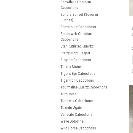
Snowflake Obsidian
Cabochons
Sonora Sunset (Sonoran
Sunrise)
Spectrolite Cabochons
Spiderweb Obsidian
Cabochons
Star Rutilated Quartz
Starry Night Jasper
Sugilite Cabochons
Tiffany Stone
Tiger's Eye Cabochons
Tiger Iron Cabochons
Tourmaline Quartz Cabochons
Turquoise
Turritella Cabochons
Tuxedo Agate
Variscite Cabochons
Wave Dolomite
Wild Horse Cabochons