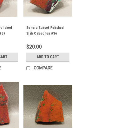
Polished
Sonora Sunset Polished
#S7
Slab Cabochon #S6
$20.00
CART
ADD TO CART
E
COMPARE