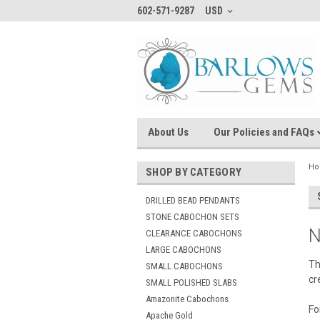
602-571-9287
USD
About Us
Our Policies and FAQs
H
SHOP BY CATEGORY
DRILLED BEAD PENDANTS
STONE CABOCHON SETS
N
CLEARANCE CABOCHONS
LARGE CABOCHONS
Th
SMALL CABOCHONS
cr
SMALL POLISHED SLABS
Amazonite Cabochons
Fo
Apache Gold