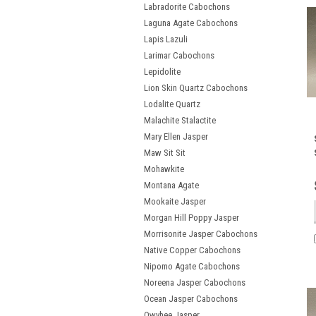
Labradorite Cabochons
Laguna Agate Cabochons
Lapis Lazuli
Larimar Cabochons
Lepidolite
Lion Skin Quartz Cabochons
Lodalite Quartz
Malachite Stalactite
Mary Ellen Jasper
Maw Sit Sit
Mohawkite
Montana Agate
Mookaite Jasper
Morgan Hill Poppy Jasper
Morrisonite Jasper Cabochons
Native Copper Cabochons
Nipomo Agate Cabochons
Noreena Jasper Cabochons
Ocean Jasper Cabochons
Owyhee Jasper