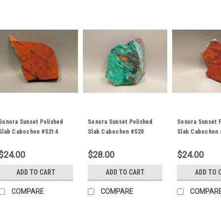
Sonora Sunset Polished
Sonora Sunset Polished
Sonora Sunset 
Slab Cabochon #S214
Slab Cabochon #S20
Slab Cabochon 
$24.00
$28.00
$24.00
ADD TO CART
ADD TO CART
ADD TO 
COMPARE
COMPARE
COMPAR