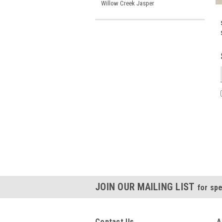
Willow Creek Jasper
JOIN OUR MAILING LIST
for spe
Contact Us
A