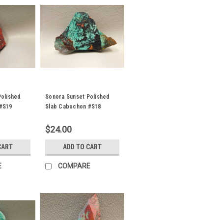
Polished
Sonora Sunset Polished
#S19
Slab Cabochon #S18
$24.00
CART
ADD TO CART
E
COMPARE