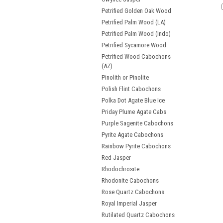
Petrified Golden Oak Wood
Petrified Palm Wood (LA)
Petrified Palm Wood (Indo)
Petrified Sycamore Wood
Petrified Wood Cabochons
(AZ)
Pinolith or Pinolite
Polish Flint Cabochons
Polka Dot Agate Blue Ice
Priday Plume Agate Cabs
Purple Sagenite Cabochons
Pyrite Agate Cabochons
Rainbow Pyrite Cabochons
Red Jasper
Rhodochrosite
Rhodonite Cabochons
Rose Quartz Cabochons
Royal Imperial Jasper
Rutilated Quartz Cabochons