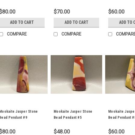
$80.00
$70.00
$60.00
ADD TO CART
ADD TO CART
ADD TO 
COMPARE
COMPARE
COMPAR
Mookaite Jasper Stone
Mookaite Jasper Stone
Mookaite Jaspe
Bead Pendant #9
Bead Pendant #5
Bead Pendant #
$80.00
$48.00
$60.00