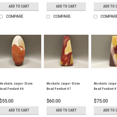
ADD TO CART
ADD TO CART
ADD TO 
COMPARE
COMPARE
COMPAR
Mookaite Jasper Stone
Mookaite Jasper Stone
Mookaite Jaspe
Bead Pendant #6
Bead Pendant #7
Bead Pendant #
$55.00
$60.00
$75.00
ADD TO CART
ADD TO CART
ADD TO 