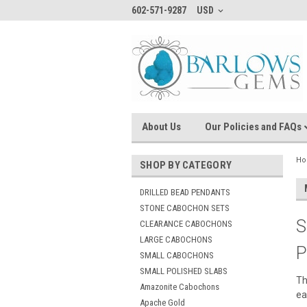
602-571-9287
USD
About Us
Our Policies and FAQs
H
SHOP BY CATEGORY
DRILLED BEAD PENDANTS
STONE CABOCHON SETS
S
CLEARANCE CABOCHONS
LARGE CABOCHONS
P
SMALL CABOCHONS
SMALL POLISHED SLABS
Th
Amazonite Cabochons
ea
Apache Gold