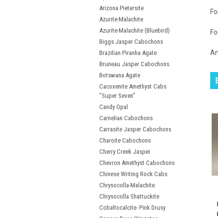
Arizona Pietersite
Fo
Azurite-Malachite
Azurite-Malachite (Bluebird)
Fo
Biggs Jasper Cabochons
An
Brazilian Piranha Agate
Bruneau Jasper Cabochons
Botswana Agate
Cacoxenite Amethyst Cabs
"Super Seven"
Candy Opal
Carnelian Cabochons
Carrasite Jasper Cabochons
Charoite Cabochons
Cherry Creek Jasper
Chevron Amethyst Cabochons
Chinese Writing Rock Cabs
Chrysocolla-Malachite
Chrysocolla Shattuckite
Cobaltocalcite- Pink Drusy