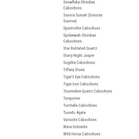
Snowflake Obsidian
Cabochons
Sonora Sunset (Sonoran
Sunrise)
Spectrolite Cabochons
Spiderweb Obsidian
Cabochons
Star Rutilated Quartz
Starry Night Jasper
Sugilite Cabochons
Tiffany Stone
Tiger's Eye Cabochons
Tiger Iron Cabochons
Tourmaline Quartz Cabochons
Turquoise
Turritella Cabochons
Tuxedo Agate
Variscite Cabochons
Wave Dolomite
Wild Horse Cabochons