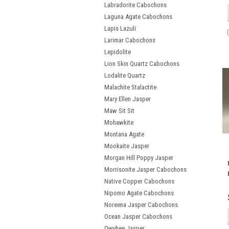
Labradorite Cabochons
Laguna Agate Cabochons
Lapis Lazuli
Larimar Cabochons
Lepidolite
Lion Skin Quartz Cabochons
Lodalite Quartz
Malachite Stalactite
Mary Ellen Jasper
Maw Sit Sit
Mohawkite
Montana Agate
Mookaite Jasper
Morgan Hill Poppy Jasper
Morrisonite Jasper Cabochons
Native Copper Cabochons
Nipomo Agate Cabochons
Noreena Jasper Cabochons
Ocean Jasper Cabochons
Owyhee Jasper