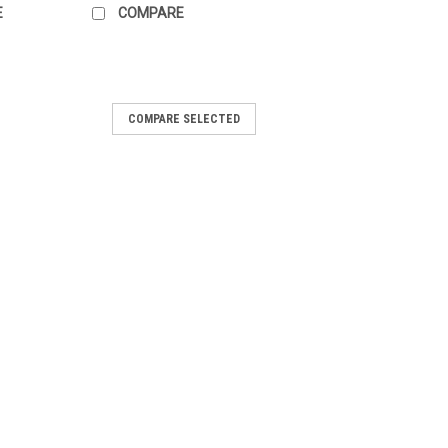
E
COMPARE
ead Pendant #11
COMPARE SELECTED
precious stone Mookaite Jasper
 bead pendant. It is drilled with a 4 mm
top for stringing on your own cord or wire
RE
ead Pendant #10
precious stone Mookaite Jasper
bead pendant. It is top drilled with a 4
g on your own cord or wire or your bead