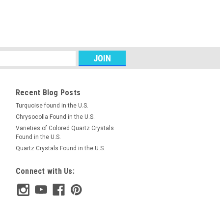
ead Pendant #3
semiprecious stone Mookaite Jasper
bead pendant. It is top drilled with a 4
g on your own cord or wire or your bead
RE
Recent Blog Posts
Turquoise found in the U.S.
Chrysocolla Found in the U.S.
Varieties of Colored Quartz Crystals
ead Pendant #9
Found in the U.S.
low semiprecious stone Mookaite
Quartz Crystals Found in the U.S.
 point bead pendant. It is drilled with a
de near the top for stringing on your own
Connect with Us:
RE