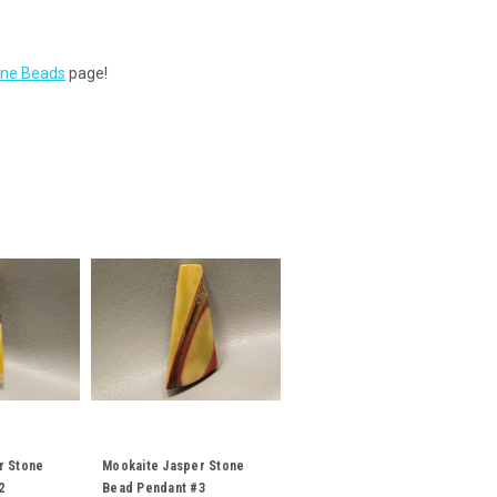
tone Beads
page!
r Stone
Mookaite Jasper Stone
2
Bead Pendant #3