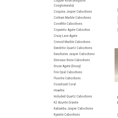
Copper Rose (Kingston
Conglomerate)
Coquina Jasper Cabochons
Cotham Marble Cabochons
Covellite Cabochons
Coyamito Agate Cabochon
Crazy Lace Agate
Crinoid Marble Cabochons
Dendritic Quartz Cabochons
Deschutes Jasper Cabochons
Dinosaur Bone Cabochons
Druse Agate (Drusy)
Fire Opal Cabochons
Fluorite Cabochons
Fossilized Coral
Howlite
Included Quartz Cabochons
K2 Azurite Granite
Kabamba Jasper Cabochons
Kyanite Cabochons