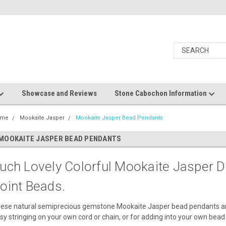
Showcase and Reviews
Stone Cabochon Information
ome
Mookaite Jasper
Mookaite Jasper Bead Pendants
MOOKAITE JASPER BEAD PENDANTS
uch Lovely Colorful Mookaite Jasper Dr
oint Beads.
ese natural semiprecious gemstone Mookaite Jasper bead pendants are si
sy stringing on your own cord or chain, or for adding into your own bead