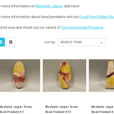
r more information on
Mookaite Jasper
click here!
r more information about bead pendants visit our
Focal Point Drilled S
d be sure and check out our variety of
Gemstone Bead Pendants
.
Sort By:
Mookaite Jasper Stone
Mookaite Jasper Stone
Mookaite Jaspe
Bead Pendant #11
Bead Pendant #10
Bead Pendant #