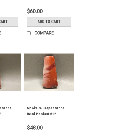
$60.00
CART
ADD TO CART
E
COMPARE
r Stone
Mookaite Jasper Stone
8
Bead Pendant #12
$48.00