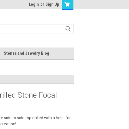
Login
or
Sign Up
Stones and Jewelry Blog
illed Stone Focal
de to side top drilled with a hole, for
 creation!