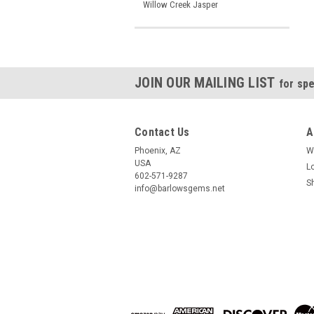
Willow Creek Jasper
JOIN OUR MAILING LIST
for spe
Contact Us
A
Phoenix, AZ
W
USA
L
602-571-9287
S
info@barlowsgems.net