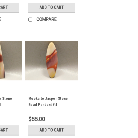
CART
ADD TO CART
E
COMPARE
r Stone
Mookaite Jasper Stone
1
Bead Pendant #4
$55.00
CART
ADD TO CART