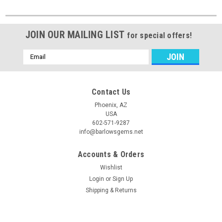
JOIN OUR MAILING LIST
for special offers!
Email
Address
Contact Us
Phoenix, AZ
USA
602-571-9287
info@barlowsgems.net
Accounts & Orders
Wishlist
Login
or
Sign Up
Shipping & Returns