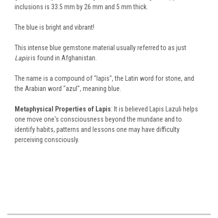
inclusions is 33.5 mm by 26 mm and 5 mm thick.
The blue is bright and vibrant!
This intense blue gemstone material usually referred to as just
Lapis
is found in Afghanistan.
The name is a compound of "lapis", the Latin word for stone, and
the Arabian word "azul", meaning blue.
Metaphysical Properties of Lapis
: It is believed Lapis Lazuli helps
one move one's consciousness beyond the mundane and to
identify habits, patterns and lessons one may have difficulty
perceiving consciously.