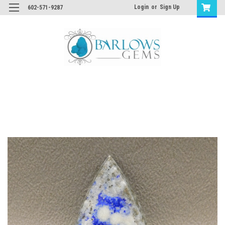
Login
or
Sign Up
602-571-9287