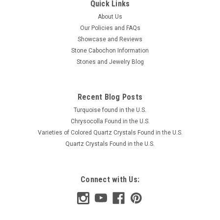
Quick Links
About Us
Our Policies and FAQs
Showcase and Reviews
Stone Cabochon Information
Stones and Jewelry Blog
Recent Blog Posts
Turquoise found in the U.S.
Chrysocolla Found in the U.S.
Varieties of Colored Quartz Crystals Found in the U.S.
Quartz Crystals Found in the U.S.
Connect with Us: