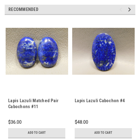
RECOMMENDED
Lapis Lazuli Matched Pair
Lapis Lazuli Cabochon #4
Cabochons #11
$36.00
$48.00
ADD TO CART
ADD TO CART