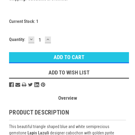
Current Stock:
1
DECREASE
INCREASE
Quantity:
QUANTITY:
QUANTITY:
ADD TO WISH LIST
Overview
PRODUCT DESCRIPTION
This beautiful triangle shaped blue and white semiprecious
gemstone
Lapis Lazuli
designer cabochon with golden pyrite