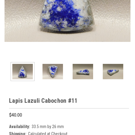
Lapis Lazuli Cabochon #11
$40.00
Availability:
33.5 mm by 26 mm
Shipping:
Calculated at Checkout