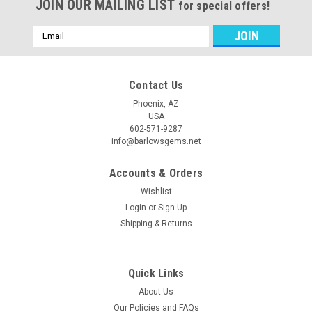
JOIN OUR MAILING LIST
for special offers!
Email
Address
Contact Us
Phoenix, AZ
USA
602-571-9287
info@barlowsgems.net
Accounts & Orders
Wishlist
Login
or
Sign Up
Shipping & Returns
Quick Links
About Us
Our Policies and FAQs