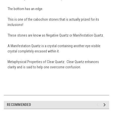
The bottom has an edge.
This is one of the cabochon stones that is actually prized for its
inclusions!
These stones are know as Negative Quartz or Manifestation Quartz.
A Manifestation Quartz is a crystal containing another eye-visible
crystal completely encased within it.
Metaphysical Properties of Clear Quartz: Clear Quartz enhances
clarity and is said to help one overcome confusion.
RECOMMENDED