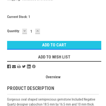
Current Stock:
1
DECREASE
INCREASE
Quantity:
QUANTITY:
QUANTITY:
ADD TO WISH LIST
Overview
PRODUCT DESCRIPTION
Gorgeous oval shaped semiprecious gemstone Included Negative
Quartz designer cabochon 18.5 mm by 16.5 mm and 10 mm thick.