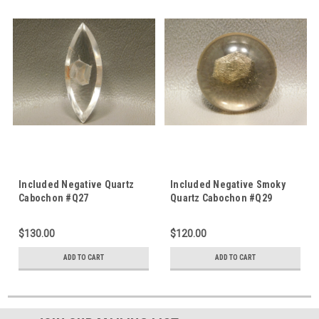
Included Negative Quartz
Included Negative Smoky
Cabochon #Q27
Quartz Cabochon #Q29
$130.00
$120.00
ADD TO CART
ADD TO CART