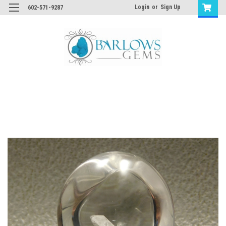
Login
or
Sign Up
602-571-9287