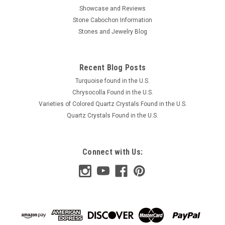
Showcase and Reviews
Stone Cabochon Information
Stones and Jewelry Blog
Recent Blog Posts
Turquoise found in the U.S.
Chrysocolla Found in the U.S.
Varieties of Colored Quartz Crystals Found in the U.S.
Quartz Crystals Found in the U.S.
Connect with Us: