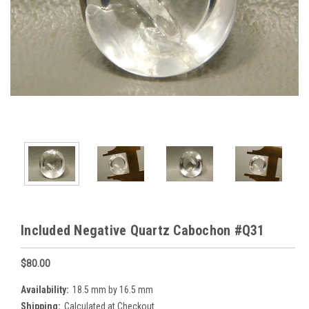
Included Negative Quartz Cabochon #Q31
$80.00
Availability:
18.5 mm by 16.5 mm
Shipping:
Calculated at Checkout