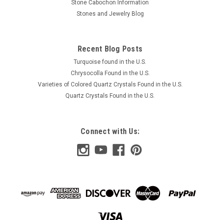
Stone Cabochon Information
$45.00
Stones and Jewelry Blog
ADD TO CART
Recent Blog Posts
COMPARE
Turquoise found in the U.S.
Chrysocolla Found in the U.S.
Varieties of Colored Quartz Crystals Found in the U.S.
Quartz Crystals Found in the U.S.
Connect with Us: