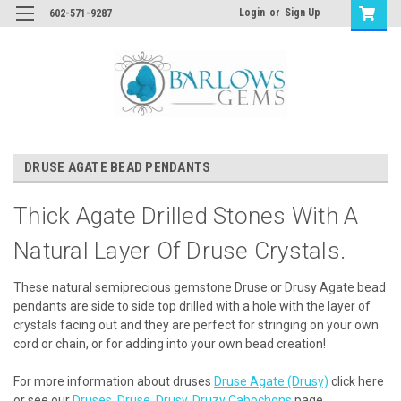
Login
or
Sign Up
602-571-9287
DRUSE AGATE BEAD PENDANTS
Thick Agate Drilled Stones With A
Natural Layer Of Druse Crystals.
These natural semiprecious gemstone Druse or Drusy Agate bead
pendants are side to side top drilled with a hole with the layer of
crystals facing out and they are perfect for stringing on your own
cord or chain, or for adding into your own bead creation!
For more information about druses
Druse Agate (Drusy)
click here
or see our
Druses, Druse, Drusy, Druzy Cabochons
page.