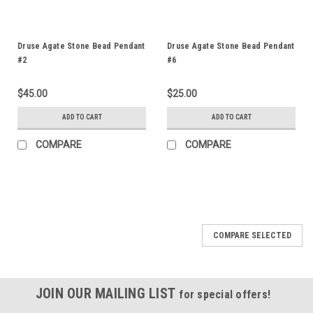
Druse Agate Stone Bead Pendant
Druse Agate Stone Bead Pendant
#2
#6
$45.00
$25.00
ADD TO CART
ADD TO CART
COMPARE
COMPARE
COMPARE SELECTED
JOIN OUR MAILING LIST
for special offers!