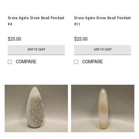
Druse Agate Stone Bead Pendant
Druse Agate Stone Bead Pendant
#4
#11
$25.00
$25.00
ADD TO CART
ADD TO CART
COMPARE
COMPARE