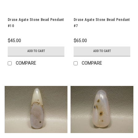
Druse Agate Stone Bead Pendant
Druse Agate Stone Bead Pendant
#10
#7
$45.00
$65.00
ADD TO CART
ADD TO CART
COMPARE
COMPARE