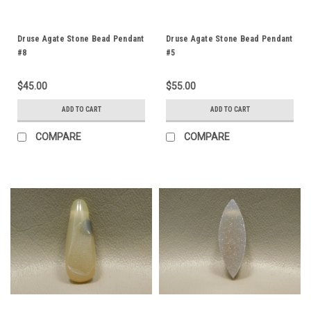
Druse Agate Stone Bead Pendant
Druse Agate Stone Bead Pendant
#8
#5
$45.00
$55.00
ADD TO CART
ADD TO CART
COMPARE
COMPARE