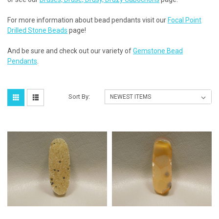
For more information about bead pendants visit our
Focal Point
Drilled Stone Beads
page!
And be sure and check out our variety of
Gemstone Bead
Pendants
.
Sort By: