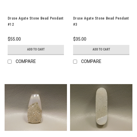
Druse Agate Stone Bead Pendant
Druse Agate Stone Bead Pendant
#12
#3
$55.00
$35.00
ADD TO CART
ADD TO CART
COMPARE
COMPARE