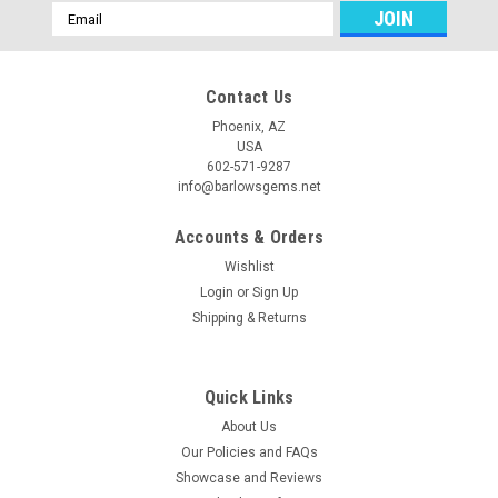
Email
Address
Contact Us
Phoenix, AZ
USA
602-571-9287
info@barlowsgems.net
Accounts & Orders
Wishlist
Login
or
Sign Up
Shipping & Returns
Druse Agate Stone Bead Pendant #8
Beautiful, natural, sparkling, gray crystal druse and polished
agate top drilled stone bead pendant. This Druse Agate bead
Quick Links
pendant is drilled with a small 3 mm hole near the top for
About Us
hanging on your cord or wire, or adding into your bead...
Our Policies and FAQs
Showcase and Reviews