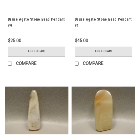
Druse Agate Stone Bead Pendant
Druse Agate Stone Bead Pendant
#9
#1
$25.00
$45.00
ADD TO CART
ADD TO CART
COMPARE
COMPARE