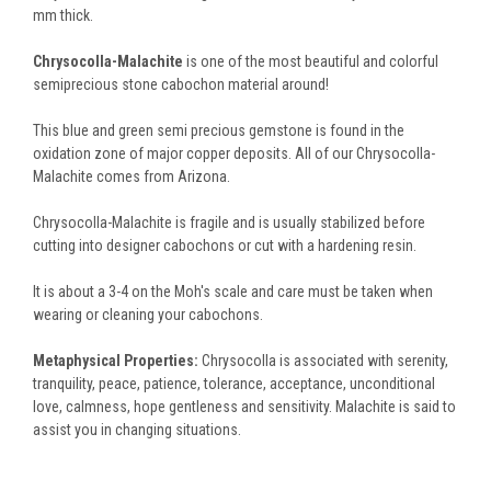
mm thick.
Chrysocolla-Malachite
is one of the most beautiful and colorful
semiprecious stone cabochon material around!
This blue and green semi precious gemstone is found in the
oxidation zone of major copper deposits. All of our Chrysocolla-
Malachite comes from Arizona.
Chrysocolla-Malachite is fragile and is usually stabilized before
cutting into designer cabochons or cut with a hardening resin.
It is about a 3-4 on the Moh's scale and care must be taken when
wearing or cleaning your cabochons.
Metaphysical Properties:
Chrysocolla is associated with serenity,
tranquility, peace, patience, tolerance, acceptance, unconditional
love, calmness, hope gentleness and sensitivity. Malachite is said to
assist you in changing situations.