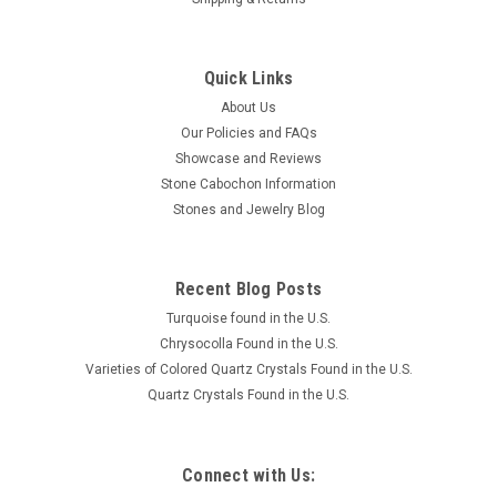
Quick Links
About Us
Our Policies and FAQs
Showcase and Reviews
Stone Cabochon Information
Stones and Jewelry Blog
Recent Blog Posts
Turquoise found in the U.S.
Chrysocolla Found in the U.S.
Varieties of Colored Quartz Crystals Found in the U.S.
Quartz Crystals Found in the U.S.
Connect with Us: