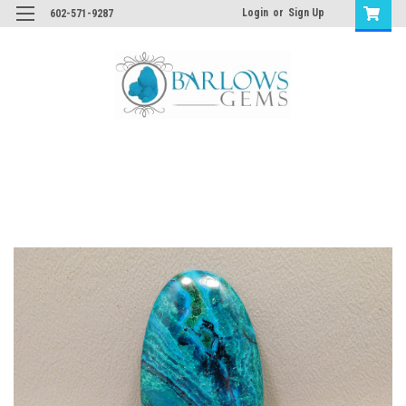
Login
or
Sign Up
602-571-9287