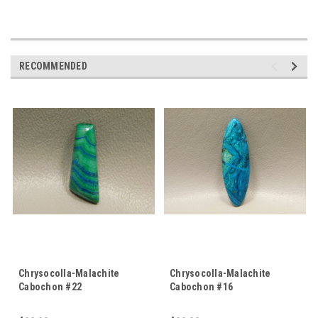
RECOMMENDED
Chrysocolla-Malachite
Chrysocolla-Malachite
Cabochon #22
Cabochon #16