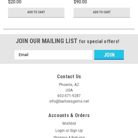
$20.00
$90.00
ADD TO CART
ADD TO CART
JOIN OUR MAILING LIST
for special offers!
Email
Address
Contact Us
Phoenix, AZ
USA
602-571-9287
info@barlowsgems.net
Accounts & Orders
Wishlist
Login
or
Sign Up
Shipping & Returns