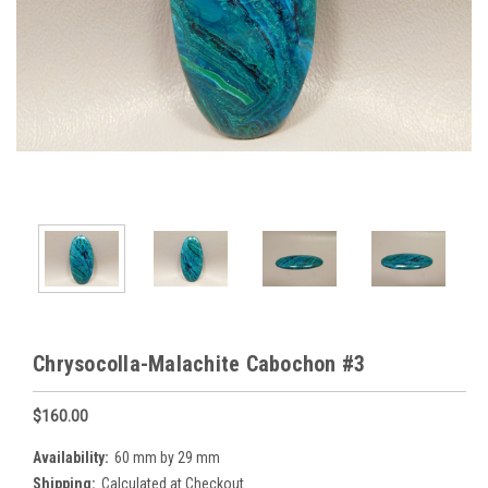
Chrysocolla-Malachite Cabochon #3
$160.00
Availability:
60 mm by 29 mm
Shipping:
Calculated at Checkout