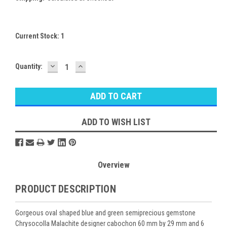
Current Stock:
1
DECREASE
INCREASE
Quantity:
QUANTITY:
QUANTITY:
ADD TO WISH LIST
Overview
PRODUCT DESCRIPTION
Gorgeous oval shaped blue and green semiprecious gemstone
Chrysocolla Malachite designer cabochon 60 mm by 29 mm and 6