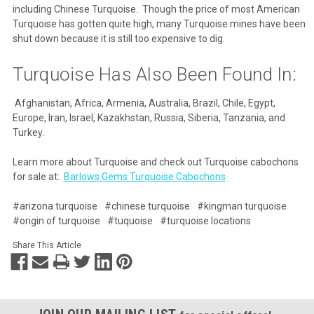
including Chinese Turquoise. Though the price of most American
Turquoise has gotten quite high, many Turquoise mines have been
shut down because it is still too expensive to dig.
Turquoise Has Also Been Found In:
Afghanistan, Africa, Armenia, Australia, Brazil, Chile, Egypt,
Europe, Iran, Israel, Kazakhstan, Russia, Siberia, Tanzania, and
Turkey.
Learn more about Turquoise and check out Turquoise cabochons
for sale at:
Barlows Gems Turquoise Cabochons
#arizona turquoise
#chinese turquoise
#kingman turquoise
#origin of turquoise
#tuquoise
#turquoise locations
Share This Article