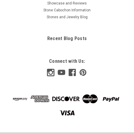
Showcase and Reviews
Stone Cabochon Information
Stones and Jewelry Blog
Recent Blog Posts
Connect with Us: