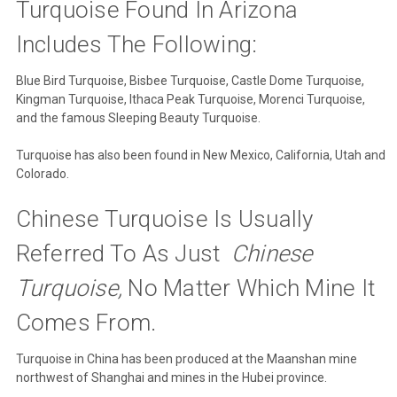
Turquoise Found In Arizona
Includes The Following:
Blue Bird Turquoise, Bisbee Turquoise, Castle Dome Turquoise,
Kingman Turquoise, Ithaca Peak Turquoise, Morenci Turquoise,
and the famous Sleeping Beauty Turquoise.
Turquoise has also been found in New Mexico, California, Utah and
Colorado.
Chinese Turquoise Is Usually
Referred To As Just
Chinese
Turquoise,
No Matter Which Mine It
Comes From.
Turquoise in China has been produced at the Maanshan mine
northwest of Shanghai and mines in the Hubei province.