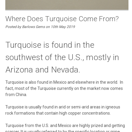
Where Does Turquoise Come From?
Posted by Barlows Gems on 10th May 2019
Turquoise is found in the
southwest of the U.S., mostly in
Arizona and Nevada.
Turquoise is also found in Mexico and elsewhere in the world. In
fact, most of the Turquoise currently on the market now comes
from China.
Turquoise is usually found in arid or semi-arid areas in igneous
rock formations that contain high copper concentrations.
Turquoise from the U.S. and Mexico are highly prized and getting
scarcer. It is usually referred to by the specific location or mine