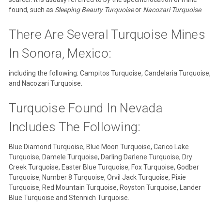
found, such as
Sleeping Beauty Turquoise
or
Nacozari Turquoise
.
There Are Several Turquoise Mines
In Sonora, Mexico:
including the following: Campitos Turquoise, Candelaria Turquoise,
and Nacozari Turquoise.
Turquoise Found In Nevada
Includes The Following:
Blue Diamond Turquoise, Blue Moon Turquoise, Carico Lake
Turquoise, Damele Turquoise, Darling Darlene Turquoise, Dry
Creek Turquoise, Easter Blue Turquoise, Fox Turquoise, Godber
Turquoise, Number 8 Turquoise, Orvil Jack Turquoise, Pixie
Turquoise, Red Mountain Turquoise, Royston Turquoise, Lander
Blue Turquoise and Stennich Turquoise.