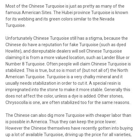
Most of the Chinese Turquoise is just as pretty as many of the
famous American Sites. The Hubei province Turquoise is known
for its webbing and its green colors similar to the Nevada
Turquoise.
Unfortunately Chinese Turquoise still has a stigma, because the
Chinese do have a reputation for fake Turquoise (such as dyed
Howlite), and disreputable dealers will sell Chinese Turquoise
claiming it is from a more valued location, such as Lander Blue or
Number 8 Turquoise. Often people will claim Chinese Turquoise is
stabilized. This is true, but so is most of (but not all of) the North
American Turquoise. Turquoise is a very chalky mineral and it
usually needs stabilization in order to cut it. A special resin is
impregnated into the stone to make it more stable. Generally this
does not affect the color, unless a dye is added. Other stones,
Chrysocolla is one, are often stabilized too for the same reasons.
The Chinese can also dig more Turquoise with cheaper labor than
is possible in America. Thus they can keep the price lower.
However the Chinese themselves have recently gotten into buying
up a lot of available Turquoise, driving up the price for all varieties,