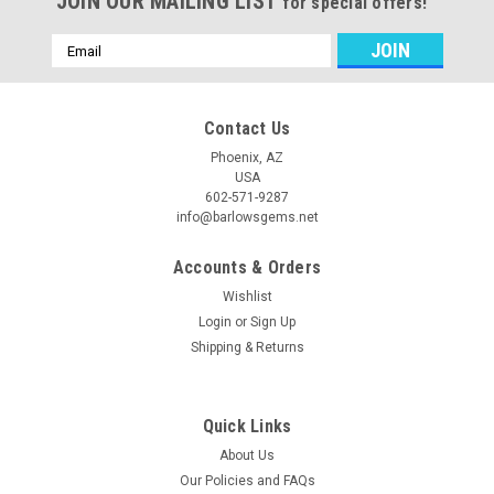
JOIN OUR MAILING LIST
for special offers!
Email
Address
Contact Us
Phoenix, AZ
USA
602-571-9287
info@barlowsgems.net
Accounts & Orders
Wishlist
Login
or
Sign Up
Shipping & Returns
Quick Links
About Us
Our Policies and FAQs