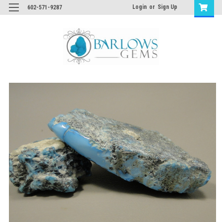
Login
or
Sign Up
602-571-9287