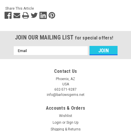
Share This Article
JOIN OUR MAILING LIST
for special offers!
Email
Address
Contact Us
Phoenix, AZ
USA
602-571-9287
info@barlowsgems.net
Accounts & Orders
Wishlist
Login
or
Sign Up
Shipping & Returns