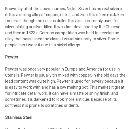
Known by all of the above names, Nickel Silver has no real silver in
it. It is a strong alloy of copper, nickel, and zinc. It is often mistaken
for silver, though the color is duller. It is also commonly used for
silver plating or silver filled. It was first developed by the Chinese
and then in 1823 a German competition was held to develop an
alloy that possessed the closest visual similarity to silver. Some
people can’t wear it due to a nickel allergy.
Pewter
Pewter was once very popular in Europe and America for use in
utensils. Pewter is usually tin mixed with copper. In the old days the
lead content was quite high. Pewter is used for jewelry because it
is easy to work with and has a low melting pot. This makes it great
for intricate detail work. It can have a matte or shiny finish, and
sometimes it is darkened to look more antique. Because of its
softness it is prone to scratches or dents.
Stainless Steel