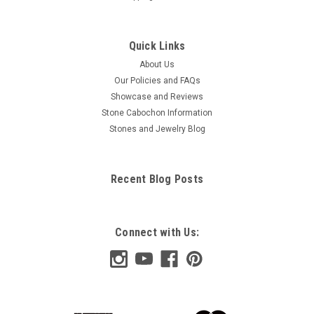
Quick Links
About Us
Our Policies and FAQs
Showcase and Reviews
Stone Cabochon Information
Stones and Jewelry Blog
Recent Blog Posts
Connect with Us: