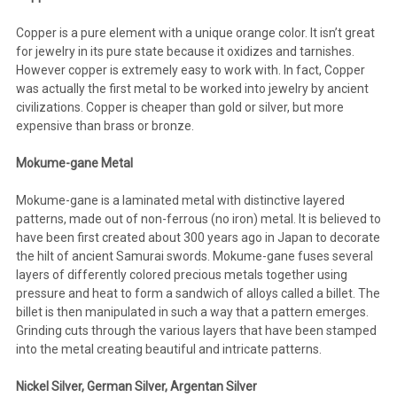
Copper is a pure element with a unique orange color. It isn’t great
for jewelry in its pure state because it oxidizes and tarnishes.
However copper is extremely easy to work with. In fact, Copper
was actually the first metal to be worked into jewelry by ancient
civilizations. Copper is cheaper than gold or silver, but more
expensive than brass or bronze.
Mokume-gane Metal
Mokume-gane is a laminated metal with distinctive layered
patterns, made out of non-ferrous (no iron) metal. It is believed to
have been first created about 300 years ago in Japan to decorate
the hilt of ancient Samurai swords. Mokume-gane fuses several
layers of differently colored precious metals together using
pressure and heat to form a sandwich of alloys called a billet. The
billet is then manipulated in such a way that a pattern emerges.
Grinding cuts through the various layers that have been stamped
into the metal creating beautiful and intricate patterns.
Nickel Silver, German Silver, Argentan Silver