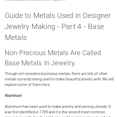
Guide to Metals Used in Designer
Jewelry Making - Part 4 - Base
Metals
Non-Precious Metals Are Called
Base Metals In Jewelry.
Though not considered precious metals, there are lots of other
metals currently being used to make beautiful jewelry with. We will
explore some of them here:
Aluminum
Aluminum has been used to make jewelry and serving utensils. It
was first identified in 1709 and it is the second most common