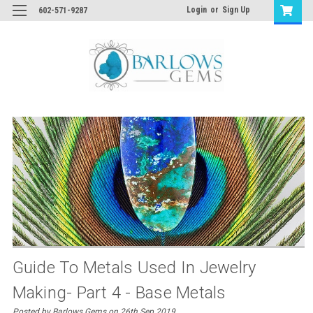
Login
or
Sign Up
602-571-9287
Guide To Metals Used In Jewelry
Making- Part 4 - Base Metals
Posted by Barlows Gems on 26th Sep 2019