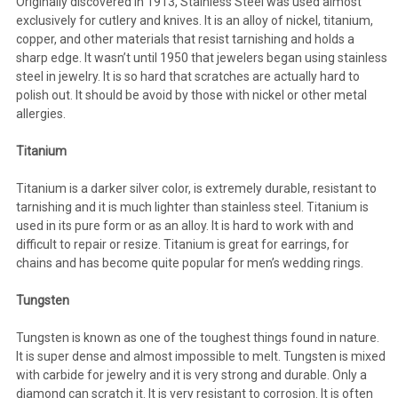
Originally discovered in 1913, Stainless Steel was used almost
exclusively for cutlery and knives. It is an alloy of nickel, titanium,
copper, and other materials that resist tarnishing and holds a
sharp edge. It wasn’t until 1950 that jewelers began using stainless
steel in jewelry. It is so hard that scratches are actually hard to
polish out. It should be avoid by those with nickel or other metal
allergies.
Titanium
Titanium is a darker silver color, is extremely durable, resistant to
tarnishing and it is much lighter than stainless steel. Titanium is
used in its pure form or as an alloy. It is hard to work with and
difficult to repair or resize. Titanium is great for earrings, for
chains and has become quite popular for men’s wedding rings.
Tungsten
Tungsten is known as one of the toughest things found in nature.
It is super dense and almost impossible to melt. Tungsten is mixed
with carbide for jewelry and it is very strong and durable. Only a
diamond can scratch it. It is very resistant to corrosion. It is often