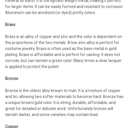
mineral on earth. It is the lightest weight metal, making it perfect
for larger items. It can be easily formed and resistant to corrosion.
Aluminum can be anodized (or dyed) pretty colors.
Brass
Brass is an alloy of copper and zinc and the color is dependent on
the proportions of the two metals. A low zinc alloy is perfect for
costume jewelry. Brass is often used as the base metal in gold
plating. Brass is affordable and is perfect for casting. It does not
corrode, but can tarnish a green color. Many times a clear lacquer
is applied to protect the polish.
Bronze
Bronze is the oldest alloy known to man. It is a mixture of copper
and tin, allowing two softer materials to become hard. Bronze has
a unique brown/gold color. It is string, durable, affordable, and
great for detailed or delicate work. Unfortunately bronze will
tarnish darker, and some varieties may contain lead.
Copper