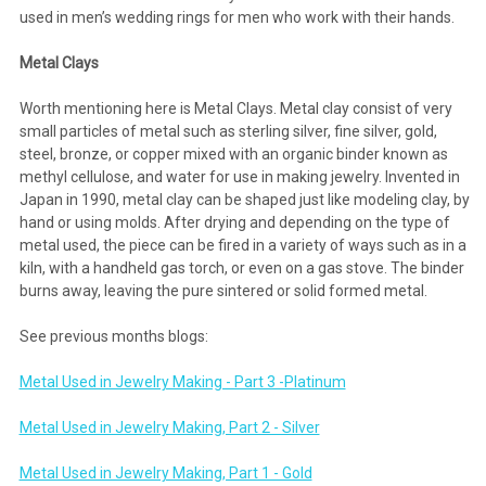
used in men’s wedding rings for men who work with their hands.
Metal Clays
Worth mentioning here is Metal Clays. Metal clay consist of very
small particles of metal such as sterling silver, fine silver, gold,
steel, bronze, or copper mixed with an organic binder known as
methyl cellulose, and water for use in making jewelry. Invented in
Japan in 1990, metal clay can be shaped just like modeling clay, by
hand or using molds. After drying and depending on the type of
metal used, the piece can be fired in a variety of ways such as in a
kiln, with a handheld gas torch, or even on a gas stove. The binder
burns away, leaving the pure sintered or solid formed metal.
See previous months blogs:
Metal Used in Jewelry Making - Part 3 -Platinum
Metal Used in Jewelry Making, Part 2 - Silver
Metal Used in Jewelry Making, Part 1 - Gold