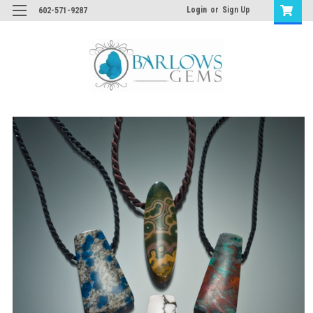
Login
or
Sign Up
602-571-9287