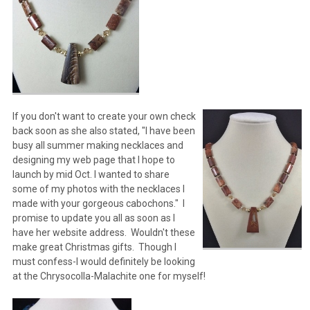
If you don't want to create your own check
back soon as she also stated, "I have been
busy all summer making necklaces and
designing my web page that I hope to
launch by mid Oct. I wanted to share
some of my photos with the necklaces I
made with your gorgeous cabochons." I
promise to update you all as soon as I
have her website address. Wouldn't these
make great Christmas gifts. Though I
must confess-I would definitely be looking
at the Chrysocolla-Malachite one for myself!