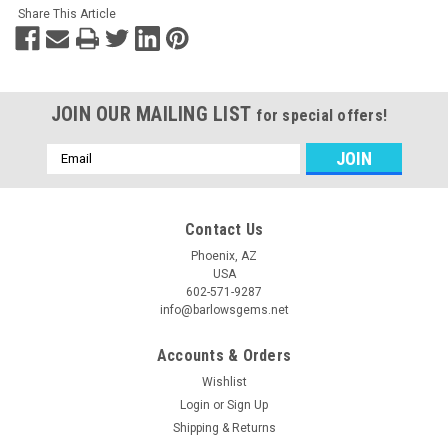
Share This Article
JOIN OUR MAILING LIST
for special offers!
Email
Address
Contact Us
Phoenix, AZ
USA
602-571-9287
info@barlowsgems.net
Accounts & Orders
Wishlist
Login
or
Sign Up
Shipping & Returns