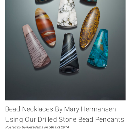
Bead Necklaces By Mary Hermansen
Using Our Drilled Stone Bead Pendants
Posted by BarlowsGems on 5th Oct 2014