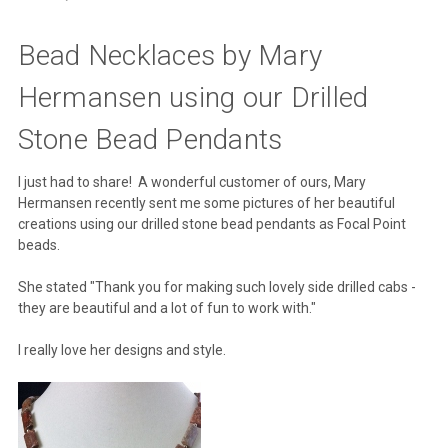
Bead Necklaces by Mary
Hermansen using our Drilled
Stone Bead Pendants
I just had to share! A wonderful customer of ours, Mary
Hermansen recently sent me some pictures of her beautiful
creations using our drilled stone bead pendants as Focal Point
beads.
She stated "Thank you for making such lovely side drilled cabs -
they are beautiful and a lot of fun to work with."
I really love her designs and style.