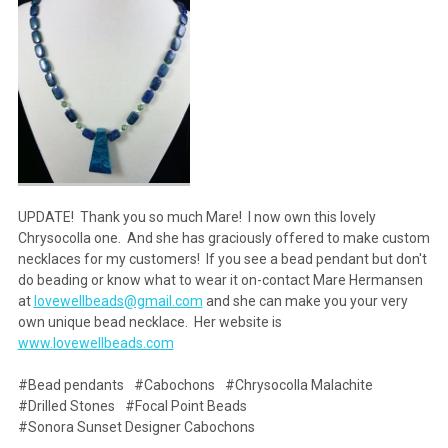
UPDATE! Thank you so much Mare! I now own this lovely
Chrysocolla one. And she has graciously offered to make custom
necklaces for my customers! If you see a bead pendant but don't
do beading or know what to wear it on-contact Mare Hermansen
at
lovewellbeads@gmail.com
and she can make you your very
own unique bead necklace. Her website is
www.lovewellbeads.com
#Bead pendants
#Cabochons
#Chrysocolla Malachite
#Drilled Stones
#Focal Point Beads
#Sonora Sunset Designer Cabochons