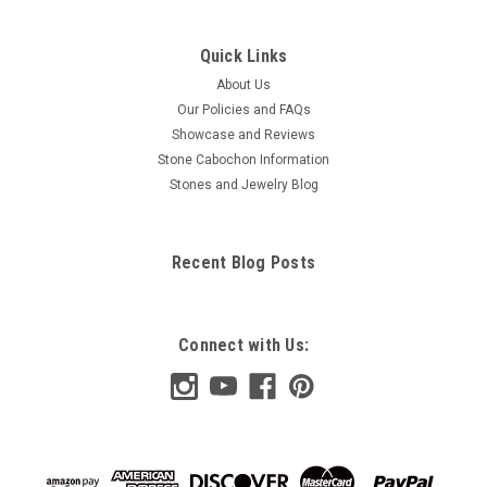
Quick Links
About Us
Our Policies and FAQs
Showcase and Reviews
Stone Cabochon Information
Stones and Jewelry Blog
Recent Blog Posts
Connect with Us: