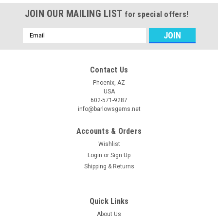
JOIN OUR MAILING LIST
for special offers!
Email
Address
Contact Us
Phoenix, AZ
USA
602-571-9287
info@barlowsgems.net
Accounts & Orders
Wishlist
Login
or
Sign Up
Shipping & Returns
Quick Links
About Us