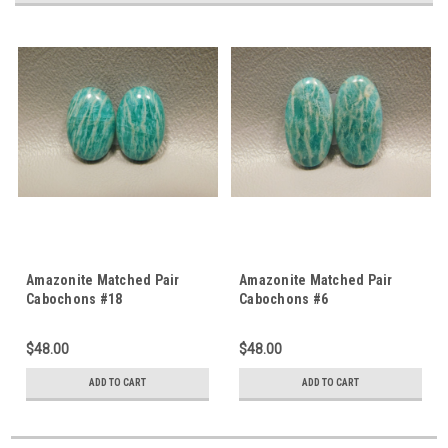
Amazonite Matched Pair
Amazonite Matched Pair
Cabochons #18
Cabochons #6
$48.00
$48.00
ADD TO CART
ADD TO CART