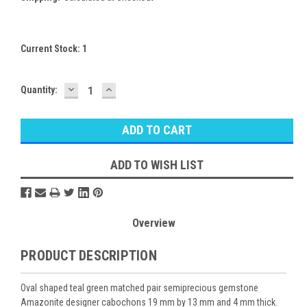
Current Stock:
1
DECREASE
INCREASE
Quantity:
QUANTITY:
QUANTITY:
ADD TO WISH LIST
Overview
PRODUCT DESCRIPTION
Oval shaped teal green matched pair semiprecious gemstone
Amazonite designer cabochons 19 mm by 13 mm and 4 mm thick.