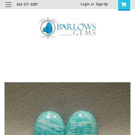
Login
or
Sign Up
602-571-9287