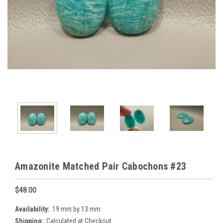
Amazonite Matched Pair Cabochons #23
$48.00
Availability:
19 mm by 13 mm
Shipping:
Calculated at Checkout