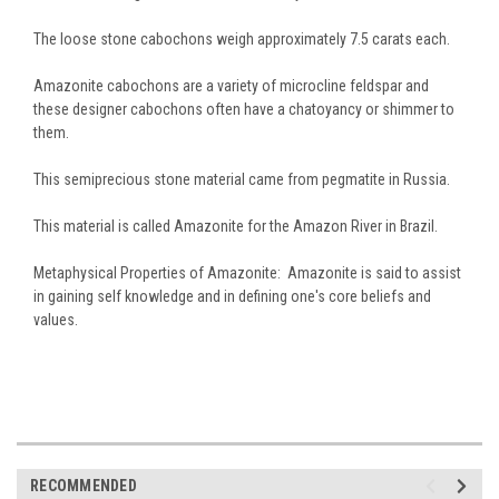
The loose stone cabochons weigh approximately 7.5 carats each.
Amazonite cabochons are a variety of microcline feldspar and
these designer cabochons often have a chatoyancy or shimmer to
them.
This semiprecious stone material came from pegmatite in Russia.
This material is called Amazonite for the Amazon River in Brazil.
Metaphysical Properties of Amazonite: Amazonite is said to assist
in gaining self knowledge and in defining one's core beliefs and
values.
RECOMMENDED