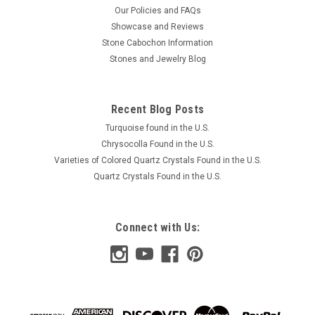
Our Policies and FAQs
Showcase and Reviews
Stone Cabochon Information
Stones and Jewelry Blog
Recent Blog Posts
Turquoise found in the U.S.
Chrysocolla Found in the U.S.
Varieties of Colored Quartz Crystals Found in the U.S.
Quartz Crystals Found in the U.S.
Connect with Us: