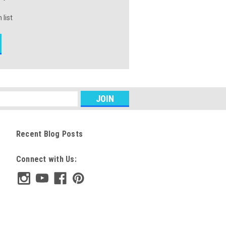
 list
Recent Blog Posts
Connect with Us: