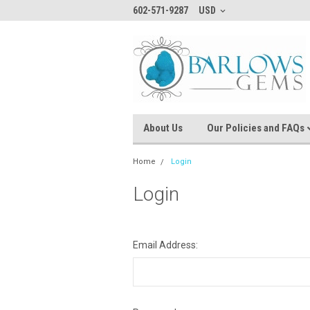
602-571-9287
USD
About Us
Our Policies and FAQs
Home
Login
Login
Email Address: