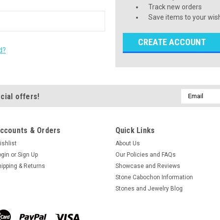
Track new orders
Save items to your wish
CREATE ACCOUNT
d?
Email
cial offers!
Address
ccounts & Orders
Quick Links
ishlist
About Us
ogin
or
Sign Up
Our Policies and FAQs
hipping & Returns
Showcase and Reviews
Stone Cabochon Information
Stones and Jewelry Blog