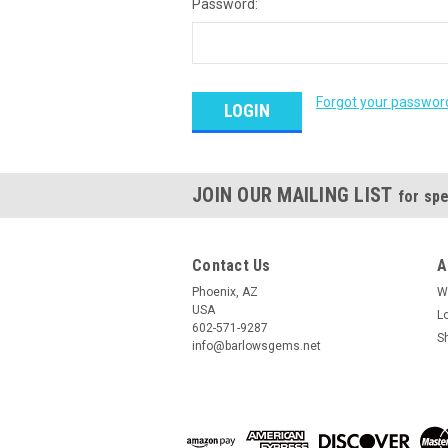
Password:
Forgot your passwor
JOIN OUR MAILING LIST
for spe
Contact Us
A
Phoenix, AZ
W
USA
L
602-571-9287
S
info@barlowsgems.net