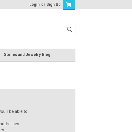
Login
or
Sign Up
Stones and Jewelry Blog
u'll be able to:
 addresses
ory