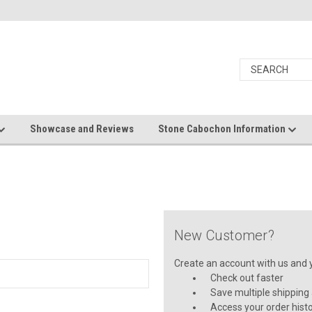
Showcase and Reviews
Stone Cabochon Information
New Customer?
Create an account with us and yo
Check out faster
Save multiple shipping
Access your order hist