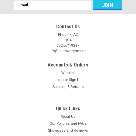
Email
Address
Contact Us
Phoenix, AZ
USA
602-571-9287
info@barlowsgems.net
Accounts & Orders
Wishlist
Login
or
Sign Up
Shipping & Returns
Quick Links
About Us
Our Policies and FAQs
Showcase and Reviews