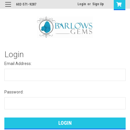
Login
or
Sign Up
602-571-9287
Login
Email Address:
Password: