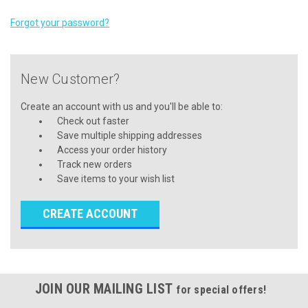
Forgot your password?
New Customer?
Create an account with us and you'll be able to:
Check out faster
Save multiple shipping addresses
Access your order history
Track new orders
Save items to your wish list
CREATE ACCOUNT
JOIN OUR MAILING LIST
for special offers!