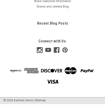
Stone Cabochon Information
Stones and Jewelry Blog
Recent Blog Posts
Connect with Us:
©
2026
Barlows Gems
|
Sitemap