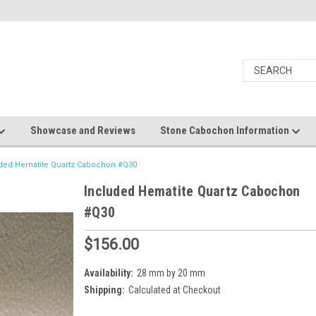
Showcase and Reviews
Stone Cabochon Information
ded Hematite Quartz Cabochon #Q30
Included Hematite Quartz Cabochon
#Q30
$156.00
Availability:
28 mm by 20 mm
Shipping:
Calculated at Checkout