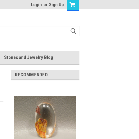
Login
or
Sign Up
Stones and Jewelry Blog
RECOMMENDED