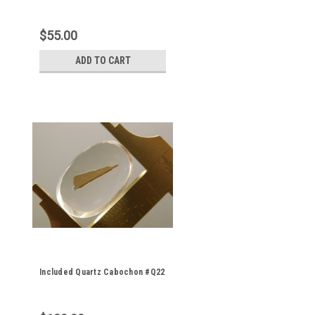
$55.00
ADD TO CART
Included Quartz Cabochon #Q22