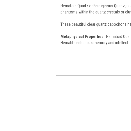
Hematoid Quartz or Ferruginous Quartz, is a
phantoms within the quartz crystals or clu
These beautiful clear quartz cabochons ha
Metaphysical Properties
: Hematoid Quart
Hematite enhances memory and intellect.