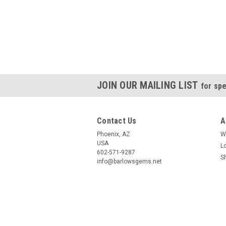
JOIN OUR MAILING LIST
for spe
Contact Us
A
Phoenix, AZ
W
USA
L
602-571-9287
S
info@barlowsgems.net