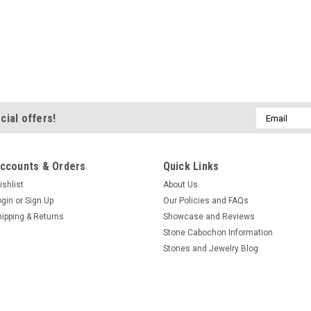
Email
cial offers!
Address
ccounts & Orders
Quick Links
ishlist
About Us
ogin
or
Sign Up
Our Policies and FAQs
hipping & Returns
Showcase and Reviews
Stone Cabochon Information
Stones and Jewelry Blog