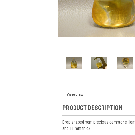
Overview
PRODUCT DESCRIPTION
Drop shaped semiprecious gemstone Hemat
and 11 mm thick.