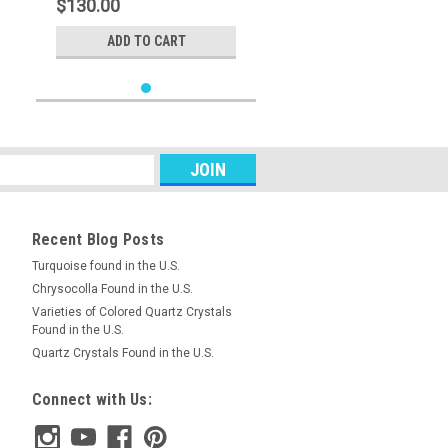
$130.00
ADD TO CART
Recent Blog Posts
Turquoise found in the U.S.
Chrysocolla Found in the U.S.
Varieties of Colored Quartz Crystals
Found in the U.S.
Quartz Crystals Found in the U.S.
Connect with Us: