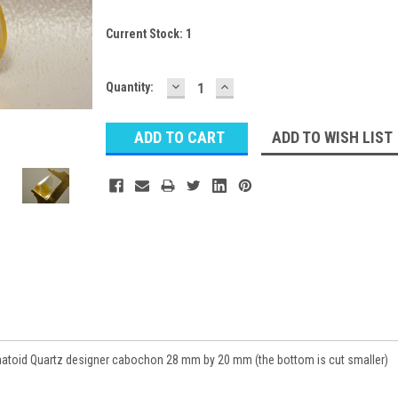
Current Stock:
1
DECREASE
INCREASE
Quantity:
QUANTITY:
QUANTITY:
ADD TO WISH LIST
oid Quartz designer cabochon 28 mm by 20 mm (the bottom is cut smaller)