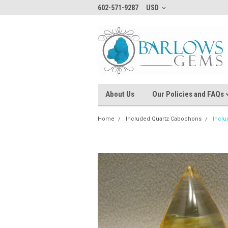
602-571-9287
USD
About Us
Our Policies and FAQs
Home
Included Quartz Cabochons
Inclu