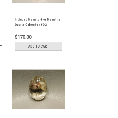
Included Hematoid or Hematite
Quartz Cabochon #Q2
$170.00
ADD TO CART