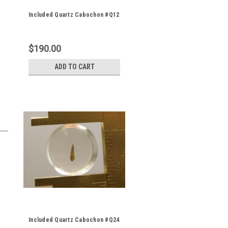
Included Quartz Cabochon #Q12
$190.00
ADD TO CART
Included Quartz Cabochon #Q24