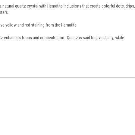
 natural quartz crystal with Hematite inclusions that create colorful dots, drips,
sters.
ve yellow and red staining from the Hematite.
z enhances focus and concentration. Quartz is said to give clarity, while